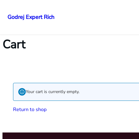
Godrej Expert Rich
Cart
Your cart is currently empty.
Return to shop