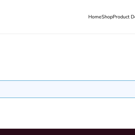
Home
Shop
Product D