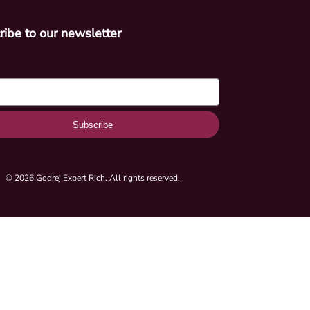
ribe to our newsletter
Subscribe
© 2026 Godrej Expert Rich. All rights reserved.