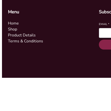
Menu
Subsc
Home
EMAIL
*
Shop
Product Details
Terms & Conditions