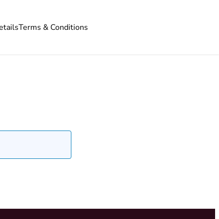
etails
Terms & Conditions